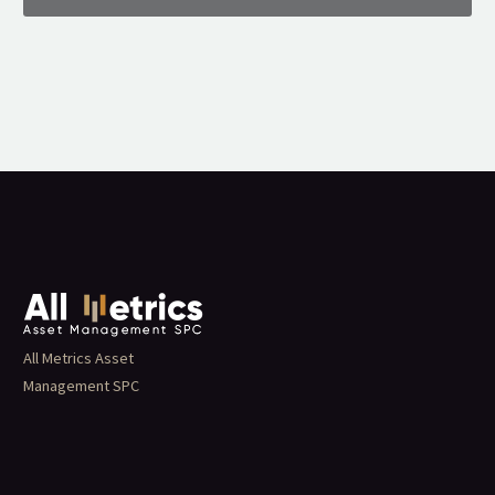
All Metrics Asset
Management SPC