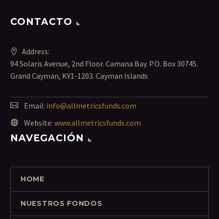
CONTACTO
Address:
94 Solaris Avenue, 2nd Floor. Camana Bay. P.O. Box 30745.
Grand Cayman, KY1-1203. Cayman Islands
Email:
info@allmetricsfunds.com
Website:
www.allmetricsfunds.com
NAVEGACIÓN
HOME
NUESTROS FONDOS