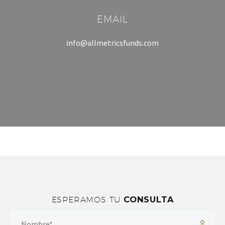
EMAIL
info@allmetricsfunds.com
ESPERAMOS TU
CONSULTA