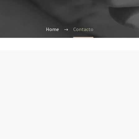
Home
Contacto