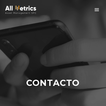
CONTACTO