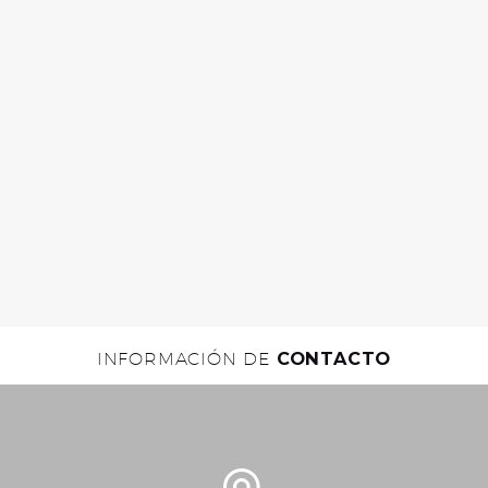
INFORMACIÓN DE
CONTACTO